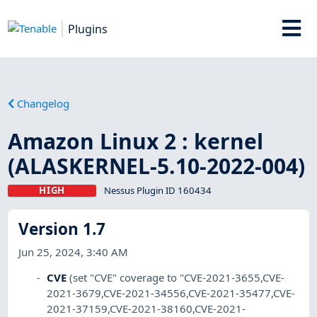
Plugins
Changelog
Amazon Linux 2 : kernel
(ALASKERNEL-5.10-2022-004)
HIGH
Nessus Plugin ID 160434
Version 1.7
Jun 25, 2024, 3:40 AM
CVE
(set "CVE" coverage to "CVE-2021-3655,CVE-
2021-3679,CVE-2021-34556,CVE-2021-35477,CVE-
2021-37159,CVE-2021-38160,CVE-2021-