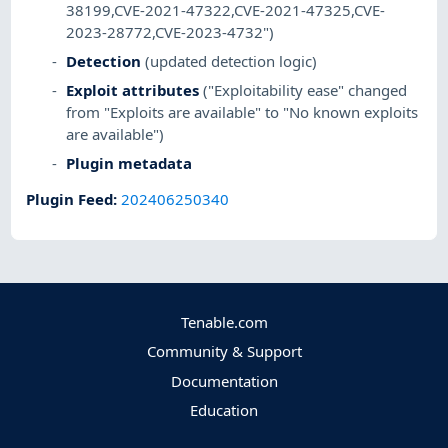
38199,CVE-2021-47322,CVE-2021-47325,CVE-
2023-28772,CVE-2023-4732")
Detection
(updated detection logic)
Exploit attributes
("Exploitability ease" changed
from "Exploits are available" to "No known exploits
are available")
Plugin metadata
Plugin Feed
:
202406250340
Tenable.com
Community & Support
Documentation
Education