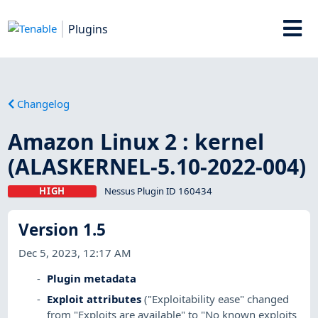
Plugins
Changelog
Amazon Linux 2 : kernel
(ALASKERNEL-5.10-2022-004)
HIGH
Nessus Plugin ID 160434
Version 1.5
Dec 5, 2023, 12:17 AM
Plugin metadata
Exploit attributes
("Exploitability ease" changed
from "Exploits are available" to "No known exploits