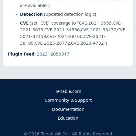
are available")
Detection
(updated detection logic)
CVE
(set "CVE" coverage to "CVE-2021-3655,CVE-
2021-3679,CVE-2021-34556,CVE-2021-35477,CVE-
2021-37159,CVE-2021-38160,CVE-2021-
38199,CVE-2023-28772,CVE-2023-4732")
Plugin Feed
:
202312050017
Tenable.com
Community & Support
Documentation
Education
©
2026
Tenable®, Inc. All Rights Reserved