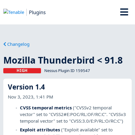
Plugins
Changelog
Mozilla Thunderbird < 91.8
HIGH
Nessus Plugin ID 159547
Version 1.4
Nov 3, 2023, 1:41 PM
CVSS temporal metrics
("CVSSv2 temporal
vector" set to "CVSS2#E:POC/RL:OF/RC:C". "CVSSv3
temporal vector" set to "CVSS:3.0/E:P/RL:O/RC:C")
Exploit attributes
("Exploit available" set to