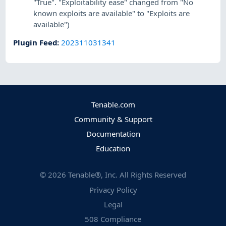
"True". "Exploitability ease" changed from "No
known exploits are available" to "Exploits are
available")
Plugin Feed
:
202311031341
Tenable.com
Community & Support
Documentation
Education
©
2026
Tenable®, Inc. All Rights Reserved
Privacy Policy
Legal
508 Compliance