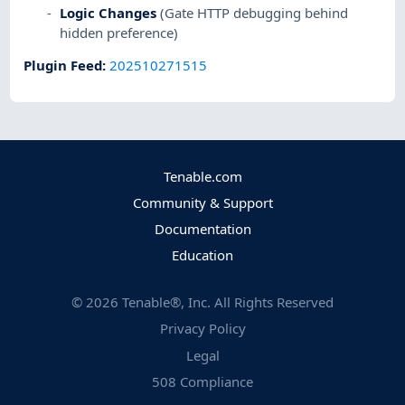
Logic Changes
(Gate HTTP debugging behind
hidden preference)
Plugin Feed
:
202510271515
Tenable.com
Community & Support
Documentation
Education
©
2026
Tenable®, Inc. All Rights Reserved
Privacy Policy
Legal
508 Compliance