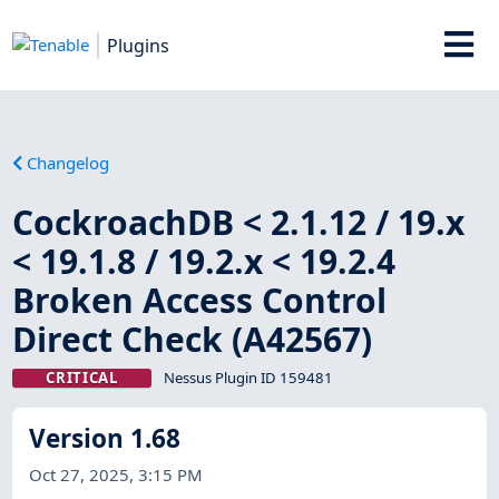
Plugins
Changelog
CockroachDB < 2.1.12 / 19.x
< 19.1.8 / 19.2.x < 19.2.4
Broken Access Control
Direct Check (A42567)
CRITICAL
Nessus Plugin ID 159481
Version 1.68
Oct 27, 2025, 3:15 PM