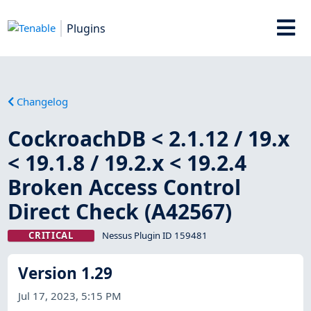
Plugins
Changelog
CockroachDB < 2.1.12 / 19.x
< 19.1.8 / 19.2.x < 19.2.4
Broken Access Control
Direct Check (A42567)
CRITICAL
Nessus Plugin ID 159481
Version 1.29
Jul 17, 2023, 5:15 PM