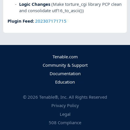
Logic Changes
(Make torture_cgi library PCP clean
and consolidate utf16_to_ascii())
Plugin Feed
:
202307171715
Tenable.com
Community & Support
Documentation
Education
©
2026
Tenable®, Inc. All Rights Reserved
Privacy Policy
Legal
508 Compliance