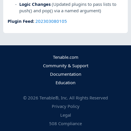
Logic Changes
(Updated plugins to pass lists to
push() and pop() via a named argument)
Plugin Feed
:
202303080105
Tenable.com
Community & Support
Documentation
Education
©
2026
Tenable®, Inc. All Rights Reserved
Privacy Policy
Legal
508 Compliance