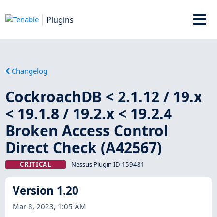
Plugins
Changelog
CockroachDB < 2.1.12 / 19.x
< 19.1.8 / 19.2.x < 19.2.4
Broken Access Control
Direct Check (A42567)
CRITICAL
Nessus Plugin ID 159481
Version 1.20
Mar 8, 2023, 1:05 AM