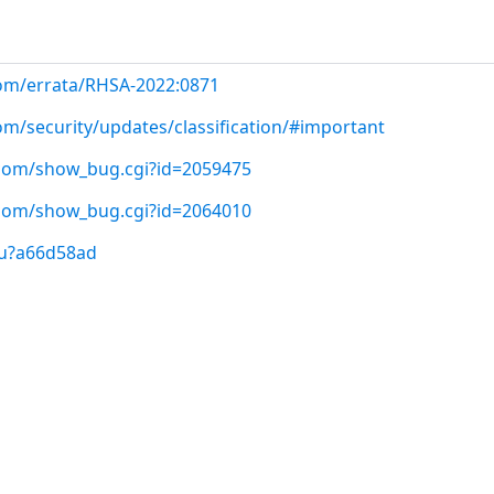
com/errata/RHSA-2022:0871
om/security/updates/classification/#important
t.com/show_bug.cgi?id=2059475
t.com/show_bug.cgi?id=2064010
/u?a66d58ad