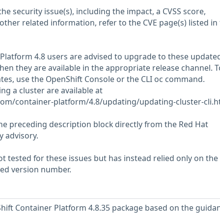
he security issue(s), including the impact, a CVSS score,
her related information, refer to the CVE page(s) listed in
 Platform 4.8 users are advised to upgrade to these update
n they are available in the appropriate release channel. T
ates, use the OpenShift Console or the CLI oc command.
ng a cluster are available at
com/container-platform/4.8/updating/updating-cluster-cli.h
he preceding description block directly from the Red Hat
y advisory.
 tested for these issues but has instead relied only on the
rted version number.
ift Container Platform 4.8.35 package based on the guidan