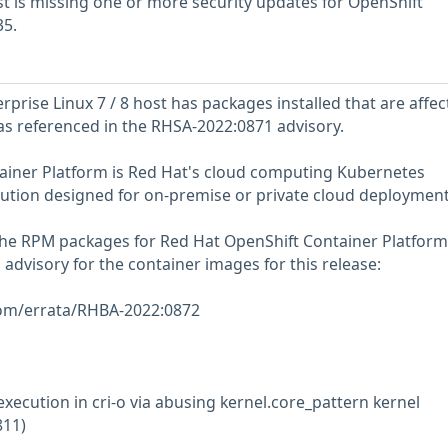
 is missing one or more security updates for OpenShift
35.
prise Linux 7 / 8 host has packages installed that are affec
 as referenced in the RHSA-2022:0871 advisory.
ainer Platform is Red Hat's cloud computing Kubernetes
lution designed for on-premise or private cloud deployment
 the RPM packages for Red Hat OpenShift Container Platform
g advisory for the container images for this release:
com/errata/RHBA-2022:0872
execution in cri-o via abusing kernel.core_pattern kernel
811)