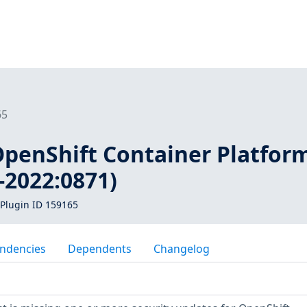
65
 OpenShift Container Platfor
-2022:0871)
Plugin ID 159165
ndencies
Dependents
Changelog