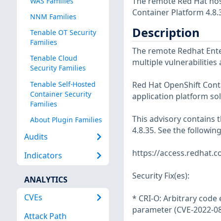
The remote Red Hat host
WAS Families
Container Platform 4.8.
NNM Families
Description
Tenable OT Security
Families
The remote Redhat Enter
Tenable Cloud
multiple vulnerabilities
Security Families
Tenable Self-Hosted
Red Hat OpenShift Cont
Container Security
application platform so
Families
This advisory contains
About Plugin Families
4.8.35. See the followin
Audits
https://access.redhat.
Indicators
Security Fix(es):
ANALYTICS
CVEs
* CRI-O: Arbitrary code 
parameter (CVE-2022-0
Attack Path