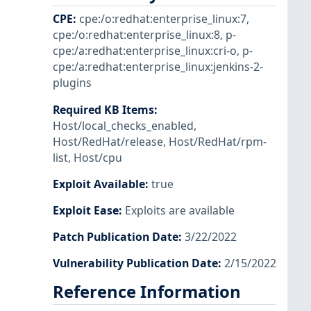
CPE
:
cpe:/o:redhat:enterprise_linux:7
,
cpe:/o:redhat:enterprise_linux:8
,
p-
cpe:/a:redhat:enterprise_linux:cri-o
,
p-
cpe:/a:redhat:enterprise_linux:jenkins-2-
plugins
Required KB Items
:
Host/local_checks_enabled
,
Host/RedHat/release
,
Host/RedHat/rpm-
list
,
Host/cpu
Exploit Available
:
true
Exploit Ease
:
Exploits are available
Patch Publication Date
:
3/22/2022
Vulnerability Publication Date
:
2/15/2022
Reference Information