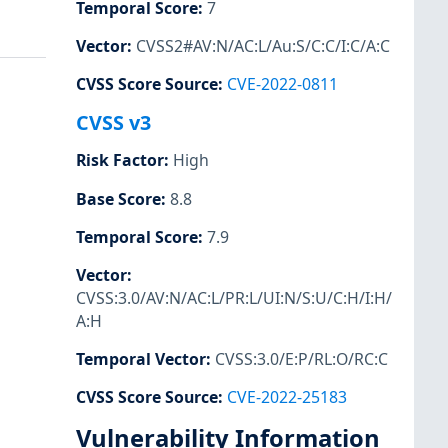
Temporal Score
:
7
Vector
:
CVSS2#AV:N/AC:L/Au:S/C:C/I:C/A:C
CVSS Score Source
:
CVE-2022-0811
CVSS v3
Risk Factor
:
High
Base Score
:
8.8
Temporal Score
:
7.9
Vector
:
CVSS:3.0/AV:N/AC:L/PR:L/UI:N/S:U/C:H/I:H/
A:H
Temporal Vector
:
CVSS:3.0/E:P/RL:O/RC:C
CVSS Score Source
:
CVE-2022-25183
Vulnerability Information