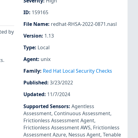
Severity
:
High
ID
:
159165
File Name
:
redhat-RHSA-2022-0871.nasl
ted by
Version
:
1.13
Type
:
Local
Agent
:
unix
s.
Family
:
Red Hat Local Security Checks
Published
:
3/23/2022
Updated
:
11/7/2024
Supported Sensors
:
Agentless
Assessment
,
Continuous Assessment
,
Frictionless Assessment Agent
,
Frictionless Assessment AWS
,
Frictionless
Assessment Azure
,
Nessus Agent
,
Tenable