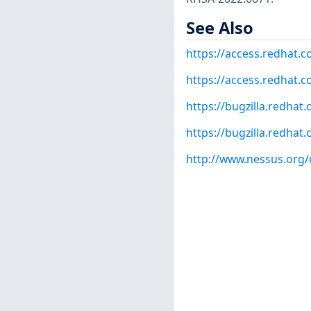
See Also
https://access.redhat.
https://access.redhat.c
https://bugzilla.redha
https://bugzilla.redha
http://www.nessus.org