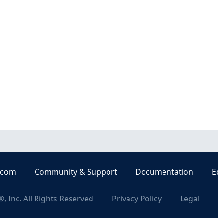
.com
Community & Support
Documentation
E
, Inc. All Rights Reserved
Privacy Policy
Legal