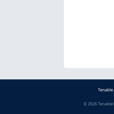
Tenable
©
2026
Tenable®