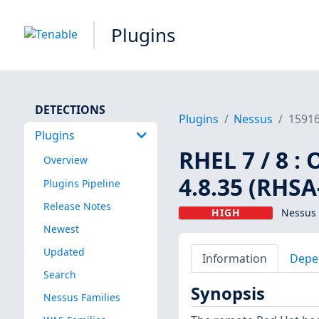
Plugins
DETECTIONS
Plugins
Nessus
1591
Plugins
RHEL 7 / 8 :
Overview
4.8.35 (RHSA
Plugins Pipeline
Release Notes
HIGH
Nessus 
Newest
Updated
Information
Depe
Search
Synopsis
Nessus Families