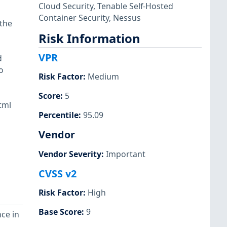
Cloud Security
,
Tenable Self-Hosted
Container Security
,
Nessus
 the
Risk Information
VPR
d
o
Risk Factor
:
Medium
Score
:
5
tml
Percentile
:
95.09
Vendor
Vendor Severity
:
Important
CVSS v2
Risk Factor
:
High
Base Score
:
9
ce in