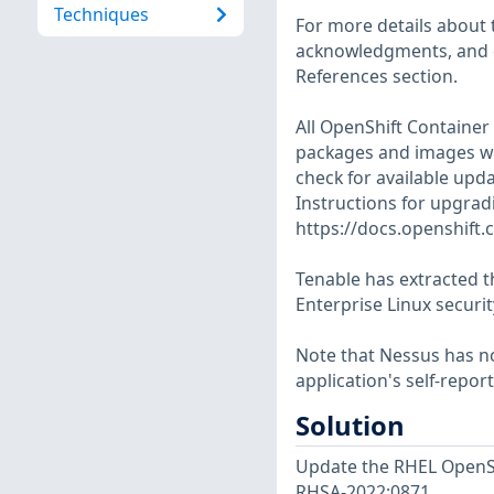
Techniques
For more details about t
acknowledgments, and ot
References section.
All OpenShift Container
packages and images whe
check for available upd
Instructions for upgradi
https://docs.openshift.
Tenable has extracted t
Enterprise Linux securit
Note that Nessus has not
application's self-repo
Solution
Update the RHEL OpenSh
RHSA-2022:0871.