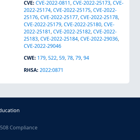
CVE
:
CVE-2022-0811
,
CVE-2022-25173
,
CVE-
2022-25174
,
CVE-2022-25175
,
CVE-2022-
25176
,
CVE-2022-25177
,
CVE-2022-25178
,
CVE-2022-25179
,
CVE-2022-25180
,
CVE-
2022-25181
,
CVE-2022-25182
,
CVE-2022-
25183
,
CVE-2022-25184
,
CVE-2022-29036
,
CVE-2022-29046
CWE
:
179
,
522
,
59
,
78
,
79
,
94
RHSA
:
2022:0871
ducation
508 Compliance