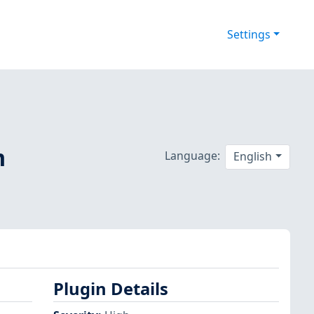
Settings
m
Language:
English
Plugin Details