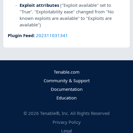
Exploit attributes
("Exploit available" set to
"True". "Exploitability ease" changed from "No
known exploits are available" to "Exploits are
available")
Plugin Feed
:
202311031341
Tenable.com
Community & Support
Documentation
Education
©
2026
Tenable®, Inc. All Rights Reserved
Privacy Policy
Legal