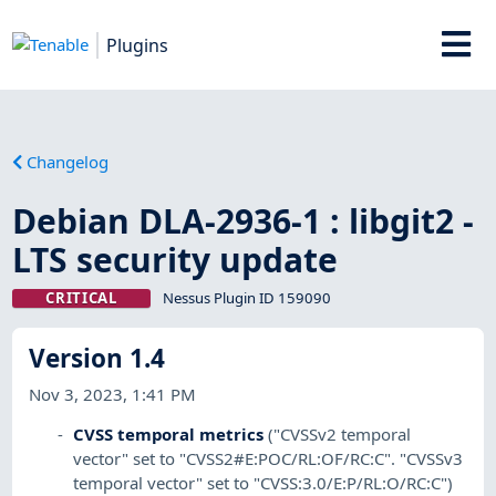
Plugins
Changelog
Debian DLA-2936-1 : libgit2 -
LTS security update
CRITICAL
Nessus Plugin ID 159090
Version 1.4
Nov 3, 2023, 1:41 PM
CVSS temporal metrics
("CVSSv2 temporal
vector" set to "CVSS2#E:POC/RL:OF/RC:C". "CVSSv3
temporal vector" set to "CVSS:3.0/E:P/RL:O/RC:C")