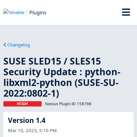
Plugins
Changelog
SUSE SLED15 / SLES15
Security Update : python-
libxml2-python (SUSE-SU-
2022:0802-1)
HIGH
Nessus Plugin ID 158798
Version 1.4
Mar 10, 2023, 5:10 PM