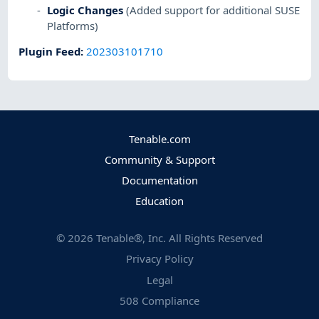
Logic Changes
(Added support for additional SUSE
Platforms)
Plugin Feed
:
202303101710
Tenable.com
Community & Support
Documentation
Education
©
2026
Tenable®, Inc. All Rights Reserved
Privacy Policy
Legal
508 Compliance