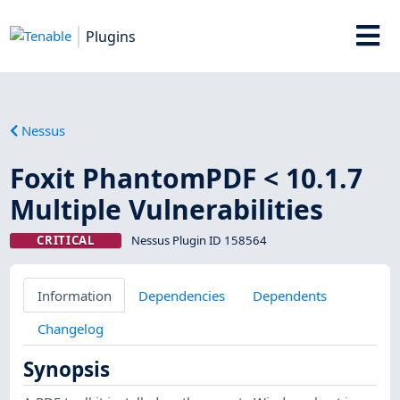
Plugins
Nessus
Foxit PhantomPDF < 10.1.7
Multiple Vulnerabilities
CRITICAL
Nessus Plugin ID 158564
Information
Dependencies
Dependents
Changelog
Synopsis