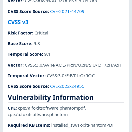
Vector
:
CVSS2#AV:N/AC:M/Au:N/C:C/I:C/A:C
CVSS Score Source
:
CVE-2021-44709
CVSS v3
Risk Factor
:
Critical
Base Score
:
9.8
Temporal Score
:
9.1
Vector
:
CVSS:3.0/AV:N/AC:L/PR:N/UI:N/S:U/C:H/I:H/A:H
Temporal Vector
:
CVSS:3.0/E:F/RL:O/RC:C
CVSS Score Source
:
CVE-2022-24955
Vulnerability Information
CPE
:
cpe:/a:foxitsoftware:phantompdf
,
cpe:/a:foxitsoftware:phantom
Required KB Items
:
installed_sw/FoxitPhantomPDF