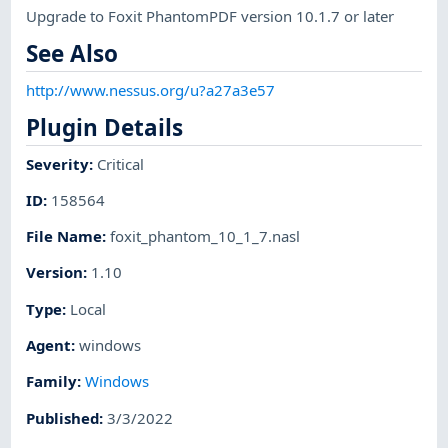
Upgrade to Foxit PhantomPDF version 10.1.7 or later
See Also
http://www.nessus.org/u?a27a3e57
Plugin Details
Severity
:
Critical
ID
:
158564
File Name
:
foxit_phantom_10_1_7.nasl
Version
:
1.10
Type
:
Local
Agent
:
windows
Family
:
Windows
Published
:
3/3/2022