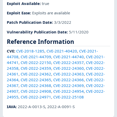
Exploit Available
:
true
Exploit Ease
:
Exploits are available
Patch Publication Date
:
3/3/2022
Vulnerability Publication Date
:
5/11/2020
Reference Information
CVE
:
CVE-2018-1285
,
CVE-2021-40420
,
CVE-2021-
44708
,
CVE-2021-44709
,
CVE-2021-44740
,
CVE-2021-
44741
,
CVE-2022-22150
,
CVE-2022-24357
,
CVE-2022-
24358
,
CVE-2022-24359
,
CVE-2022-24360
,
CVE-2022-
24361
,
CVE-2022-24362
,
CVE-2022-24363
,
CVE-2022-
24364
,
CVE-2022-24365
,
CVE-2022-24366
,
CVE-2022-
24367
,
CVE-2022-24368
,
CVE-2022-24369
,
CVE-2022-
24907
,
CVE-2022-24908
,
CVE-2022-24954
,
CVE-2022-
24955
,
CVE-2022-24971
,
CVE-2022-25108
IAVA
:
2022-A-0013-S
,
2022-A-0091-S