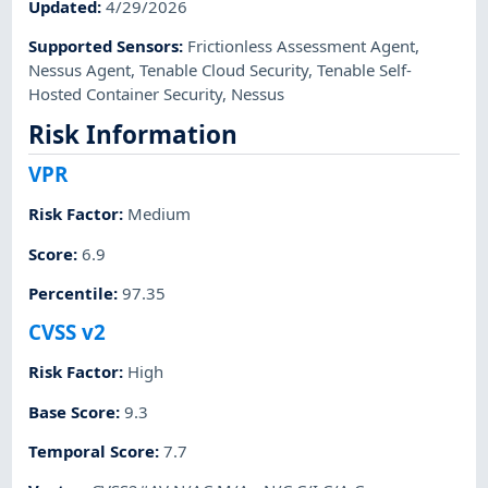
Updated
:
4/29/2026
Supported Sensors
:
Frictionless Assessment Agent
,
Nessus Agent
,
Tenable Cloud Security
,
Tenable Self-
Hosted Container Security
,
Nessus
Risk Information
VPR
Risk Factor
:
Medium
Score
:
6.9
Percentile
:
97.35
CVSS v2
Risk Factor
:
High
Base Score
:
9.3
Temporal Score
:
7.7