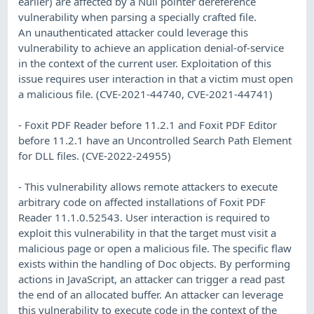
earlier) are affected by a Null pointer dereference
vulnerability when parsing a specially crafted file.
An unauthenticated attacker could leverage this
vulnerability to achieve an application denial-of-service
in the context of the current user. Exploitation of this
issue requires user interaction in that a victim must open
a malicious file. (CVE-2021-44740, CVE-2021-44741)
- Foxit PDF Reader before 11.2.1 and Foxit PDF Editor
before 11.2.1 have an Uncontrolled Search Path Element
for DLL files. (CVE-2022-24955)
- This vulnerability allows remote attackers to execute
arbitrary code on affected installations of Foxit PDF
Reader 11.1.0.52543. User interaction is required to
exploit this vulnerability in that the target must visit a
malicious page or open a malicious file. The specific flaw
exists within the handling of Doc objects. By performing
actions in JavaScript, an attacker can trigger a read past
the end of an allocated buffer. An attacker can leverage
this vulnerability to execute code in the context of the