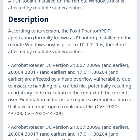
A PDF toolkit installed on the remote Windows host is
affected by multiple vulnerabilities
Description
According to its version, the Foxit PhantomPDF
application (formally known as Phantom) installed on the
remote Windows host is prior to 10.1.7. It is, therefore
affected by multiple vulnerabilities:
- Acrobat Reader DC version 21.007.20099 (and earlier),
20.004.30017 (and earlier) and 17.011.30204 (and
earlier) are affected by a heap overflow vulnerability due
to insecure handling of a crafted file, potentially resulting
in arbitrary code execution in the context of the current
user. Exploitation of this issue requires user interaction in
that a victim must open a malicious file. (CVE-2021-
44708, CVE-2021-44709)
- Acrobat Reader DC version 21.007.20099 (and earlier),
20.004.30017 (and earlier) and 17.011.30204 (and