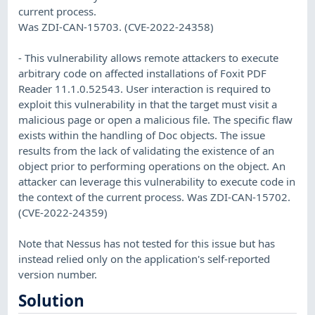
current process.
Was ZDI-CAN-15703. (CVE-2022-24358)
- This vulnerability allows remote attackers to execute
arbitrary code on affected installations of Foxit PDF
Reader 11.1.0.52543. User interaction is required to
exploit this vulnerability in that the target must visit a
malicious page or open a malicious file. The specific flaw
exists within the handling of Doc objects. The issue
results from the lack of validating the existence of an
object prior to performing operations on the object. An
attacker can leverage this vulnerability to execute code in
the context of the current process. Was ZDI-CAN-15702.
(CVE-2022-24359)
Note that Nessus has not tested for this issue but has
instead relied only on the application's self-reported
version number.
Solution