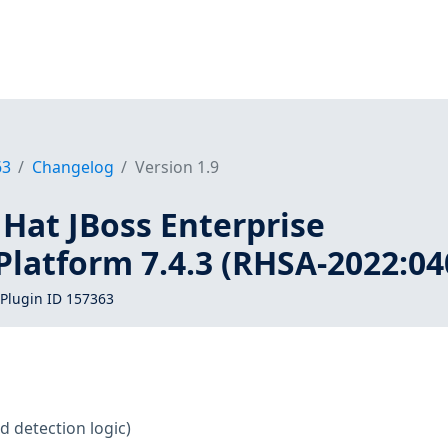
63
Changelog
Version 1.9
 Hat JBoss Enterprise
Platform 7.4.3 (RHSA-2022:04
Plugin ID 157363
d detection logic)