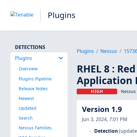
Plugins
DETECTIONS
Plugins
Nessus
1573
Plugins
RHEL 8 : Red
Overview
Application 
Plugins Pipeline
Release Notes
HIGH
Nessus 
Newest
Version 1.9
Updated
Search
Jun 3, 2024, 7:01 PM
Nessus Families
Detection
(update