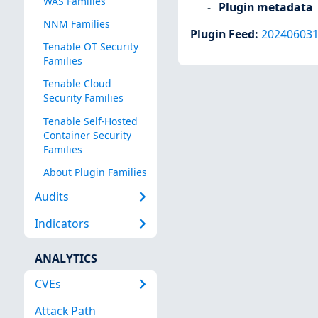
WAS Families
Plugin metadata
NNM Families
Plugin Feed
:
20240603
Tenable OT Security
Families
Tenable Cloud
Security Families
Tenable Self-Hosted
Container Security
Families
About Plugin Families
Audits
Indicators
ANALYTICS
CVEs
Attack Path