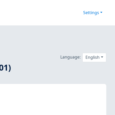
Settings
Language:
English
01)