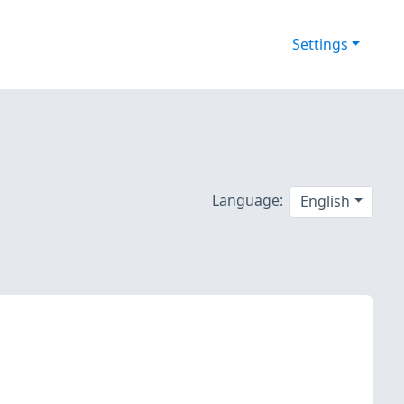
Settings
Language:
English