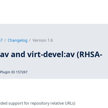
67
Changelog
Version 1.6
t:av and virt-devel:av (RHSA-
Plugin ID 157267
ded support for repository relative URLs)