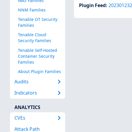
WAS Families
Plugin Feed
:
20230123
NNM Families
Tenable OT Security
Families
Tenable Cloud
Security Families
Tenable Self-Hosted
Container Security
Families
About Plugin Families
Audits
Indicators
ANALYTICS
CVEs
Attack Path