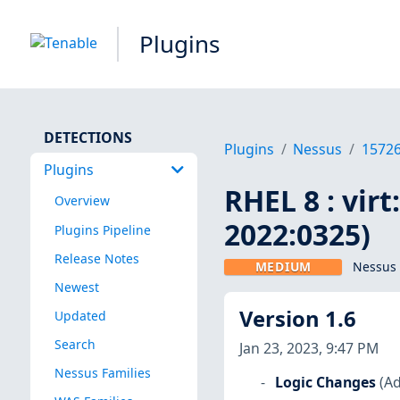
Plugins
DETECTIONS
Plugins
Nessus
1572
Plugins
RHEL 8 : vir
Overview
2022:0325)
Plugins Pipeline
Release Notes
MEDIUM
Nessus 
Newest
Version 1.6
Updated
Search
Jan 23, 2023, 9:47 PM
Nessus Families
Logic Changes
(Ad