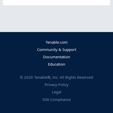
Tenable.com
Community & Support
Documentation
Education
©
2026
Tenable®, Inc. All Rights Reserved
Privacy Policy
Legal
508 Compliance