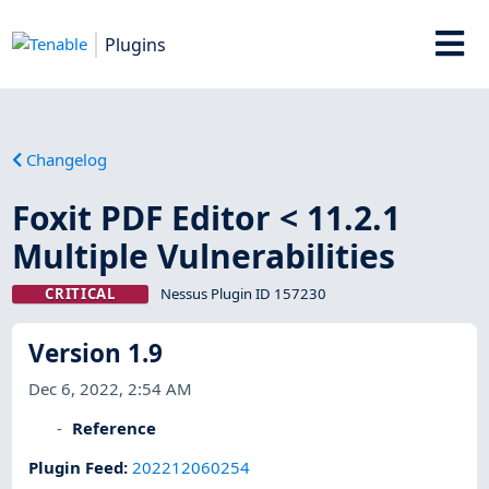
Plugins
Changelog
Foxit PDF Editor < 11.2.1
Multiple Vulnerabilities
CRITICAL
Nessus Plugin ID 157230
Version 1.9
Dec 6, 2022, 2:54 AM
Reference
Plugin Feed
:
202212060254