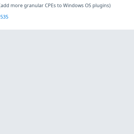
(add more granular CPEs to Windows OS plugins)
1535