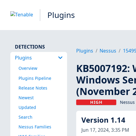
Plugins
DETECTIONS
Plugins
Nessus
1549
Plugins
KB5007192: 
Overview
Windows Ser
Plugins Pipeline
(November 2
Release Notes
Newest
HIGH
Nessus 
Updated
Search
Version 1.14
Nessus Families
Jun 17, 2024, 3:35 PM