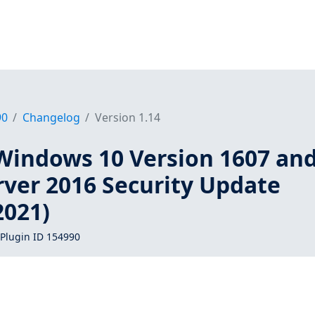
90
Changelog
Version 1.14
Windows 10 Version 1607 an
ver 2016 Security Update
021)
Plugin ID 154990