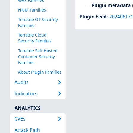
WAS Families
Plugin metadata
NNM Families
Plugin Feed
:
20240617
Tenable OT Security
Families
Tenable Cloud
Security Families
Tenable Self-Hosted
Container Security
Families
About Plugin Families
Audits
Indicators
ANALYTICS
CVEs
Attack Path