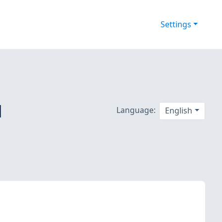
Settings
d
Language:
English