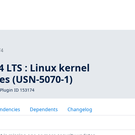
74
 LTS : Linux kernel
ies (USN-5070-1)
Plugin ID 153174
ndencies
Dependents
Changelog