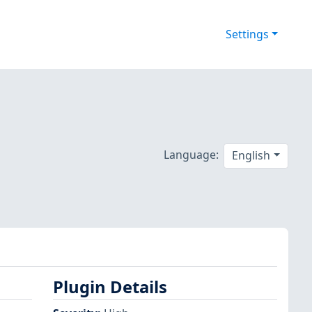
Settings
Language:
English
Plugin Details