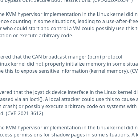
 to bypass UEFI Secure Boot restrictions. (CVE-2020-26541)
the KVM hypervisor implementation in the Linux kernel did n
nce counting in some situations, leading to a use-after-free
er who could start and control a VM could possibly use this 
ation or execute arbitrary code.
vered that the CAN broadcast manger (bcm) protocol
inux kernel did not properly initialize memory in some situa
se this to expose sensitive information (kernel memory). (CV
ered that the joystick device interface in the Linux kernel d
ssed via an ioctl(). A local attacker could use this to cause 
m crash) or possibly execute arbitrary code on systems with
ed. (CVE-2021-3612)
the KVM hypervisor implementation in the Linux kernel did n
cess permissions for shadow pages in some situations. A l