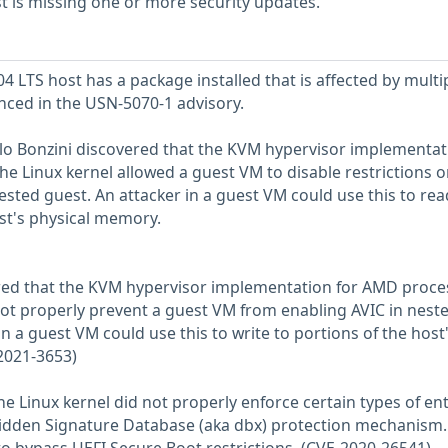
 is missing one or more security updates.
 LTS host has a package installed that is affected by multi
enced in the USN-5070-1 advisory.
lo Bonzini discovered that the KVM hypervisor implementat
he Linux kernel allowed a guest VM to disable restrictions o
ed guest. An attacker in a guest VM could use this to rea
ost's physical memory.
red that the KVM hypervisor implementation for AMD proce
 not properly prevent a guest VM from enabling AVIC in nest
n a guest VM could use this to write to portions of the host
2021-3653)
he Linux kernel did not properly enforce certain types of ent
bidden Signature Database (aka dbx) protection mechanism.