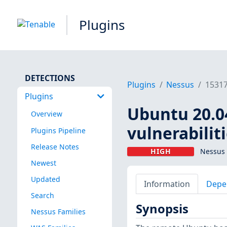
Plugins
DETECTIONS
Plugins
Nessus
1531
Plugins
Ubuntu 20.04
Overview
vulnerabilit
Plugins Pipeline
Release Notes
HIGH
Nessus 
Newest
Updated
Information
Depe
Search
Synopsis
Nessus Families