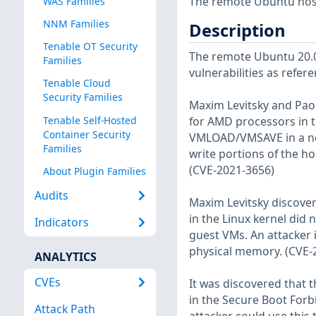
The remote Ubuntu host
WAS Families
NNM Families
Description
Tenable OT Security
The remote Ubuntu 20.04
Families
vulnerabilities as refer
Tenable Cloud
Security Families
Maxim Levitsky and Pao
Tenable Self-Hosted
for AMD processors in t
Container Security
VMLOAD/VMSAVE in a nest
Families
write portions of the h
(CVE-2021-3656)
About Plugin Families
Audits
Maxim Levitsky discove
in the Linux kernel did
Indicators
guest VMs. An attacker i
physical memory. (CVE-
ANALYTICS
CVEs
It was discovered that t
in the Secure Boot For
Attack Path