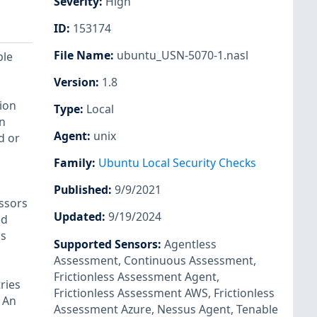
Severity
:
High
ID
:
153174
File Name
:
ubuntu_USN-5070-1.nasl
ple
Version
:
1.8
ion
Type
:
Local
n
Agent
:
unix
d or
Family
:
Ubuntu Local Security Checks
Published
:
9/9/2021
ssors
Updated
:
9/19/2024
ed
's
Supported Sensors
:
Agentless
Assessment
,
Continuous Assessment
,
Frictionless Assessment Agent
,
ries
Frictionless Assessment AWS
,
Frictionless
 An
Assessment Azure
,
Nessus Agent
,
Tenable