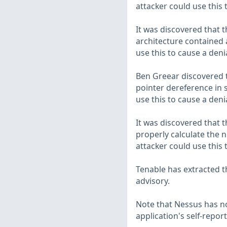
attacker could use this 
It was discovered that 
architecture contained 
use this to cause a deni
Ben Greear discovered t
pointer dereference in 
use this to cause a deni
It was discovered that t
properly calculate the n
attacker could use this 
Tenable has extracted t
advisory.
Note that Nessus has not
application's self-repo