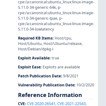
cpe:/a:canonical:ubuntu_linux:linux-image-
5.11.0-34-generic-64k
,
p-
cpe:/a:canonical:ubuntu_linux:linux-image-
5.11.0-34-generic-lpae
,
p-
cpe:/a:canonical:ubuntu_linux:linux-image-
5.11.0-34-lowlatency
Required KB Items
:
Host/cpu
,
Host/Ubuntu
,
Host/Ubuntu/release
,
Host/Debian/dpkg-l
Exploit Available
:
true
Exploit Ease
:
Exploits are available
Patch Publication Date
:
9/8/2021
Vulnerability Publication Date
:
10/2/2020
Reference Information
CVE
:
CVE-2020-26541
,
CVE-2021-22543
,