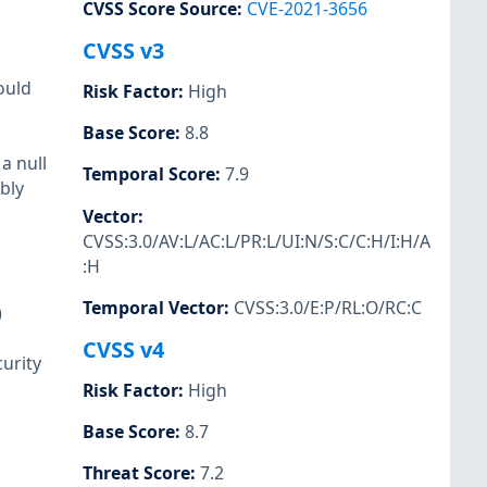
CVSS Score Source
:
CVE-2021-3656
CVSS v3
ould
Risk Factor
:
High
Base Score
:
8.8
a null
Temporal Score
:
7.9
bly
Vector
:
CVSS:3.0/AV:L/AC:L/PR:L/UI:N/S:C/C:H/I:H/A
:H
Temporal Vector
:
CVSS:3.0/E:P/RL:O/RC:C
)
CVSS v4
urity
Risk Factor
:
High
Base Score
:
8.7
Threat Score
:
7.2