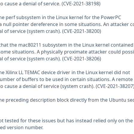
to cause a denial of service. (CVE-2021-38198)
the perf subsystem in the Linux kernel for the PowerPC
a null pointer dereference in some situations. An attacker c
al of service (system crash). (CVE-2021-38200)
hat the mac80211 subsystem in the Linux kernel contained 
some situations. A physically proximate attacker could possi
al of service (system crash). (CVE-2021-38206)
he Xilinx LL TEMAC device driver in the Linux kernel did not
umber of buffers to be used in certain situations. A remote
to cause a denial of service (system crash). (CVE-2021-38207
he preceding description block directly from the Ubuntu sec
 tested for these issues but has instead relied only on the
rted version number.