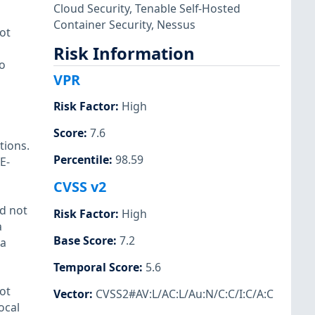
Cloud Security
,
Tenable Self-Hosted
Container Security
,
Nessus
ot
Risk Information
to
VPR
Risk Factor
:
High
Score
:
7.6
tions.
Percentile
:
98.59
E-
CVSS v2
id not
Risk Factor
:
High
a
Base Score
:
7.2
 a
Temporal Score
:
5.6
ot
Vector
:
CVSS2#AV:L/AC:L/Au:N/C:C/I:C/A:C
ocal