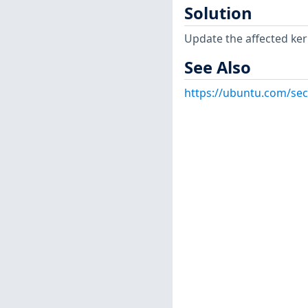
Solution
Update the affected ker
See Also
https://ubuntu.com/sec