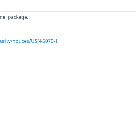
nel package.
urity/notices/USN-5070-1