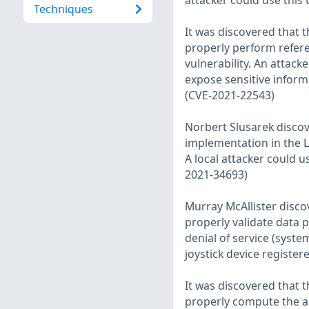
attacker could use this
Techniques
It was discovered that 
properly perform refere
vulnerability. An attack
expose sensitive inform
(CVE-2021-22543)
Norbert Slusarek disco
implementation in the L
A local attacker could u
2021-34693)
Murray McAllister discov
properly validate data pa
denial of service (syste
joystick device register
It was discovered that 
properly compute the ac