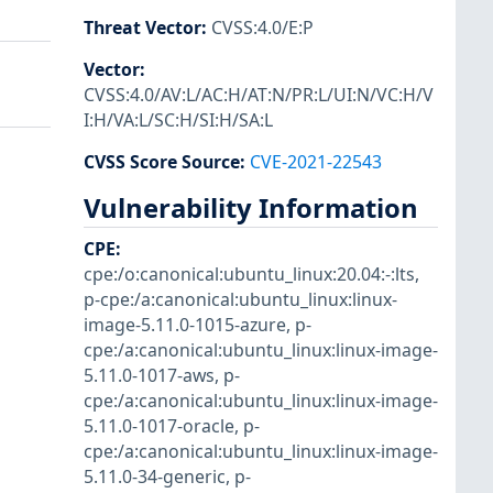
Threat Vector
:
CVSS:4.0/E:P
Vector
:
CVSS:4.0/AV:L/AC:H/AT:N/PR:L/UI:N/VC:H/V
I:H/VA:L/SC:H/SI:H/SA:L
CVSS Score Source
:
CVE-2021-22543
Vulnerability Information
CPE
:
cpe:/o:canonical:ubuntu_linux:20.04:-:lts
,
p-cpe:/a:canonical:ubuntu_linux:linux-
image-5.11.0-1015-azure
,
p-
cpe:/a:canonical:ubuntu_linux:linux-image-
5.11.0-1017-aws
,
p-
cpe:/a:canonical:ubuntu_linux:linux-image-
5.11.0-1017-oracle
,
p-
cpe:/a:canonical:ubuntu_linux:linux-image-
5.11.0-34-generic
,
p-