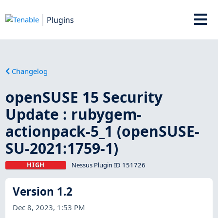
Plugins
Changelog
openSUSE 15 Security
Update : rubygem-
actionpack-5_1 (openSUSE-
SU-2021:1759-1)
HIGH
Nessus Plugin ID 151726
Version 1.2
Dec 8, 2023, 1:53 PM