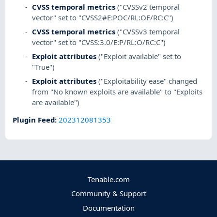
CVSS temporal metrics
("CVSSv2 temporal
vector" set to "CVSS2#E:POC/RL:OF/RC:C")
CVSS temporal metrics
("CVSSv3 temporal
vector" set to "CVSS:3.0/E:P/RL:O/RC:C")
Exploit attributes
("Exploit available" set to
"True")
Exploit attributes
("Exploitability ease" changed
from "No known exploits are available" to "Exploits
are available")
Plugin Feed
:
202312081353
Tenable.com
Community & Support
Documentation