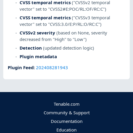
CVSS temporal metrics
("CVSSv2 temporal
vector" set to "CVSS2#E:POC/RL:OF/RC:C")
CVSS temporal metrics
("CVSSv3 temporal
vector" set to "CVSS:3.0/E:P/RL:O/RC:C")
CVSSv2 severity
(based on None, severity
decreased from "High" to "Low")
Detection
(updated detection logic)
Plugin metadata
Plugin Feed
:
202408281943
Tenable.com
Community & Support
Documentation
Education