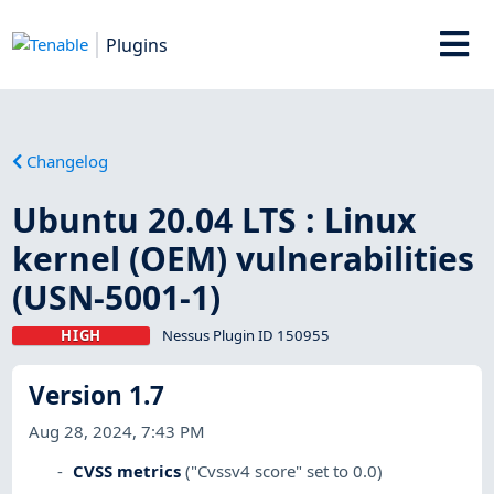
Plugins
Changelog
Ubuntu 20.04 LTS : Linux
kernel (OEM) vulnerabilities
(USN-5001-1)
HIGH
Nessus Plugin ID 150955
Version 1.7
Aug 28, 2024, 7:43 PM
CVSS metrics
("Cvssv4 score" set to 0.0)