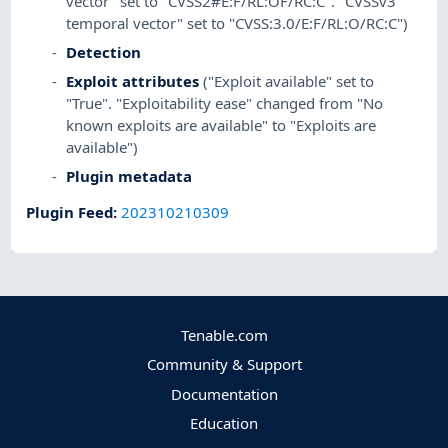
vector" set to "CVSS2#E:F/RL:OF/RC:C". "CVSSv3
temporal vector" set to "CVSS:3.0/E:F/RL:O/RC:C")
Detection
Exploit attributes
("Exploit available" set to
"True". "Exploitability ease" changed from "No
known exploits are available" to "Exploits are
available")
Plugin metadata
Plugin Feed
:
202310210309
Tenable.com
Community & Support
Documentation
Education