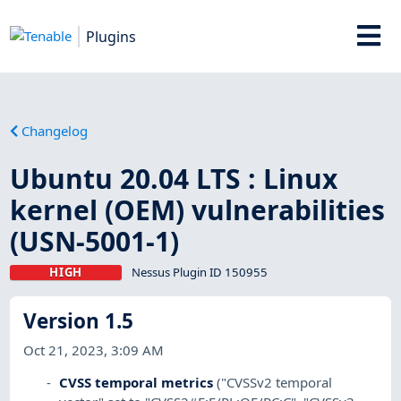
Plugins
Changelog
Ubuntu 20.04 LTS : Linux
kernel (OEM) vulnerabilities
(USN-5001-1)
HIGH
Nessus Plugin ID 150955
Version 1.5
Oct 21, 2023, 3:09 AM
CVSS temporal metrics
("CVSSv2 temporal