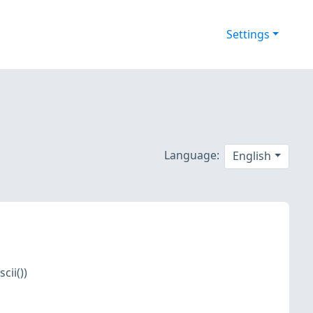
Settings
Language:
English
cii())