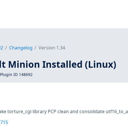
92
Changelog
Version 1.34
lt Minion Installed (Linux)
Plugin ID 148692
ke torture_cgi library PCP clean and consolidate utf16_to_as
1715