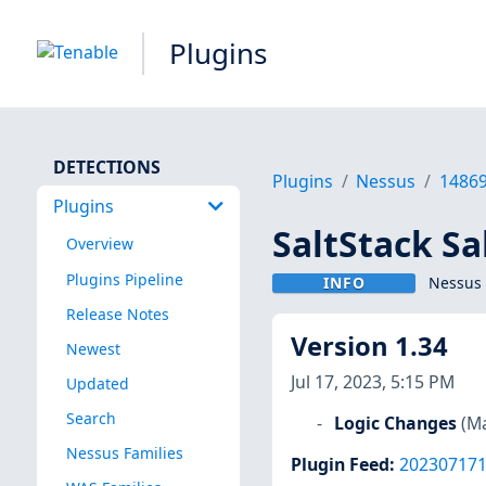
Plugins
DETECTIONS
Plugins
Nessus
1486
Plugins
SaltStack Sa
Overview
Plugins Pipeline
INFO
Nessus 
Release Notes
Version 1.34
Newest
Jul 17, 2023, 5:15 PM
Updated
Search
Logic Changes
(Ma
Nessus Families
Plugin Feed
:
20230717