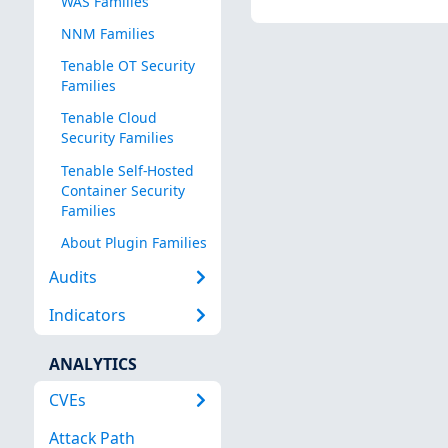
WAS Families
NNM Families
Tenable OT Security
Families
Tenable Cloud
Security Families
Tenable Self-Hosted
Container Security
Families
About Plugin Families
Audits
Indicators
ANALYTICS
CVEs
Attack Path