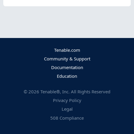
Tenable.com
Community & Support
Documentation
Education
©
2026
Tenable®, Inc. All Rights Reserved
Privacy Policy
Legal
508 Compliance