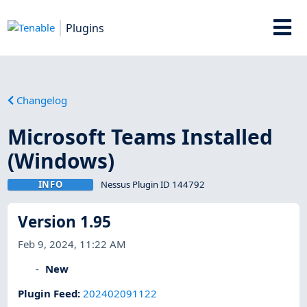
Plugins
Changelog
Microsoft Teams Installed
(Windows)
INFO
Nessus Plugin ID 144792
Version 1.95
Feb 9, 2024, 11:22 AM
New
Plugin Feed
:
202402091122