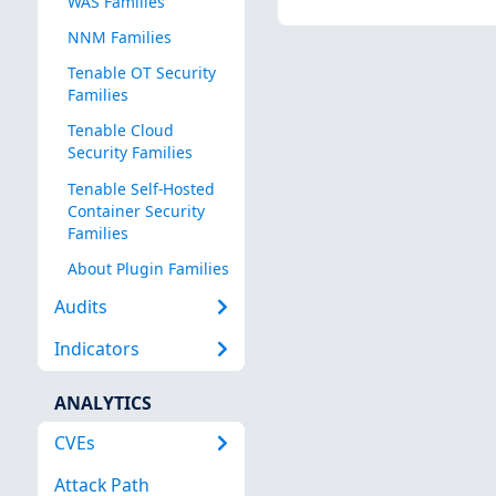
WAS Families
NNM Families
Tenable OT Security
Families
Tenable Cloud
Security Families
Tenable Self-Hosted
Container Security
Families
About Plugin Families
Audits
Indicators
ANALYTICS
CVEs
Attack Path