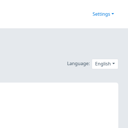
Settings
Language:
English