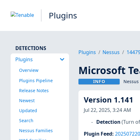
Plugins
DETECTIONS
Plugins
Nessus
1447
Plugins
Microsoft T
Overview
Plugins Pipeline
INFO
Nessus 
Release Notes
Version 1.141
Newest
Jul 22, 2025, 3:24 AM
Updated
Search
Detection
(Turn of
Nessus Families
Plugin Feed
:
20250722