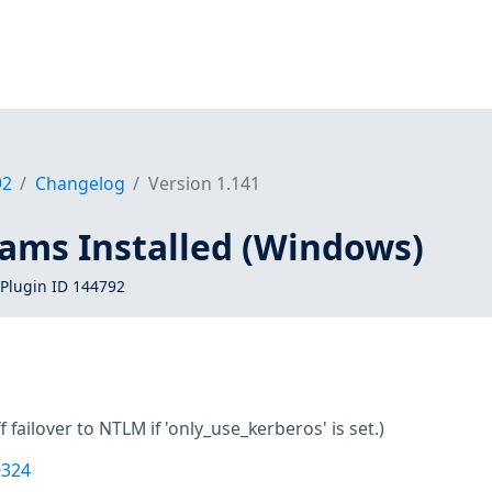
92
Changelog
Version 1.141
eams Installed (Windows)
Plugin ID 144792
f failover to NTLM if 'only_use_kerberos' is set.)
0324