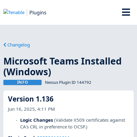
Plugins
Changelog
Microsoft Teams Installed
(Windows)
INFO
Nessus Plugin ID 144792
Version 1.136
Jun 16, 2025, 4:11 PM
Logic Changes
(Validate X509 certificates against
CA's CRL in preference to OCSP.)