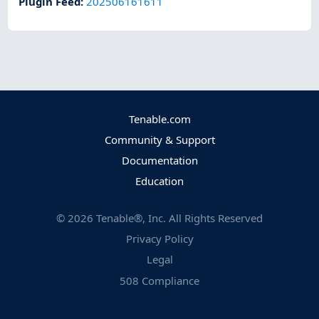
Plugin Feed
:
202506161611
Tenable.com
Community & Support
Documentation
Education
©
2026
Tenable®, Inc. All Rights Reserved
Privacy Policy
Legal
508 Compliance