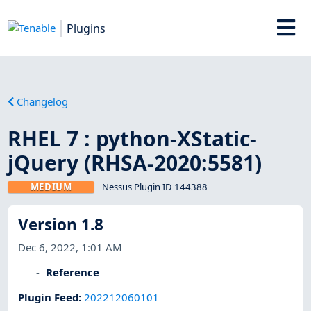
Plugins
Changelog
RHEL 7 : python-XStatic-
jQuery (RHSA-2020:5581)
MEDIUM
Nessus Plugin ID 144388
Version 1.8
Dec 6, 2022, 1:01 AM
Reference
Plugin Feed
:
202212060101