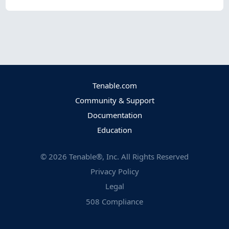
Tenable.com
Community & Support
Documentation
Education
©
2026
Tenable®, Inc. All Rights Reserved
Privacy Policy
Legal
508 Compliance