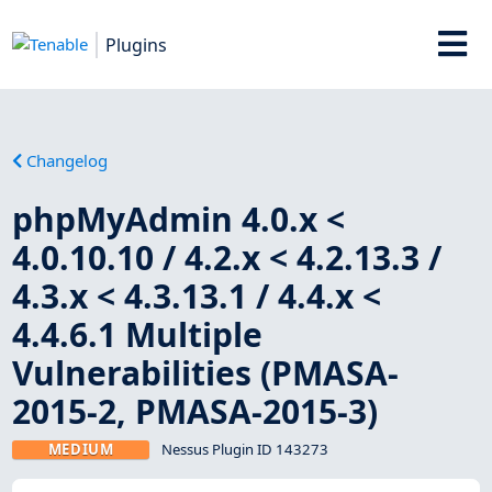
Plugins
Changelog
phpMyAdmin 4.0.x <
4.0.10.10 / 4.2.x < 4.2.13.3 /
4.3.x < 4.3.13.1 / 4.4.x <
4.4.6.1 Multiple
Vulnerabilities (PMASA-
2015-2, PMASA-2015-3)
MEDIUM
Nessus Plugin ID 143273