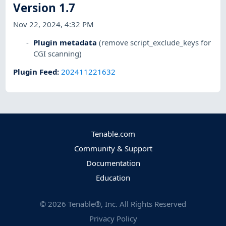
Version 1.7
Nov 22, 2024, 4:32 PM
Plugin metadata
(remove script_exclude_keys for
CGI scanning)
Plugin Feed
:
202411221632
Tenable.com
Community & Support
Documentation
Education
©
2026
Tenable®, Inc. All Rights Reserved
Privacy Policy