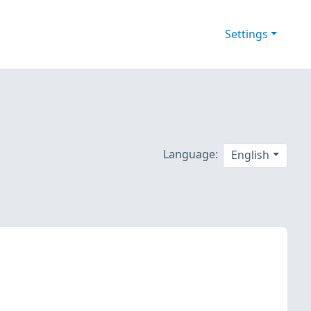
Settings
Language:
English