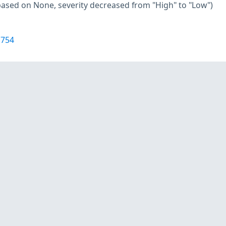
based on None, severity decreased from "High" to "Low")
1754