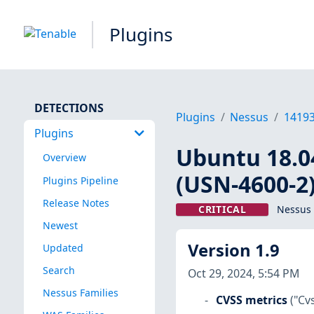
Plugins
DETECTIONS
Plugins
Nessus
1419
Plugins
Ubuntu 18.04
Overview
(USN-4600-2
Plugins Pipeline
Release Notes
CRITICAL
Nessus 
Newest
Version 1.9
Updated
Search
Oct 29, 2024, 5:54 PM
Nessus Families
CVSS metrics
("Cv