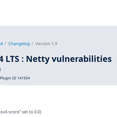
34
Changelog
Version 1.9
 LTS : Netty vulnerabilities
)
Plugin ID 141934
ssv4 score" set to 0.0)