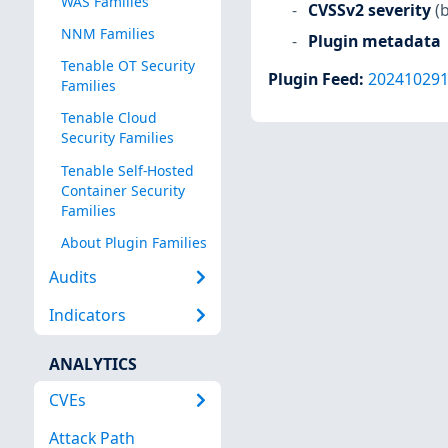
WAS Families
CVSSv2 severity
(
NNM Families
Plugin metadata
Tenable OT Security
Plugin Feed
:
20241029
Families
Tenable Cloud
Security Families
Tenable Self-Hosted
Container Security
Families
About Plugin Families
Audits
Indicators
ANALYTICS
CVEs
Attack Path