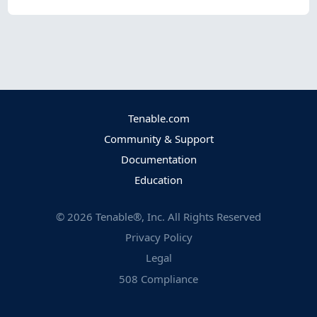
Tenable.com
Community & Support
Documentation
Education
©
2026
Tenable®, Inc. All Rights Reserved
Privacy Policy
Legal
508 Compliance