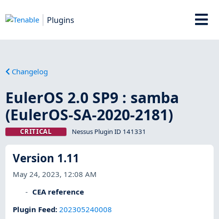
Plugins
Changelog
EulerOS 2.0 SP9 : samba
(EulerOS-SA-2020-2181)
CRITICAL
Nessus Plugin ID 141331
Version 1.11
May 24, 2023, 12:08 AM
CEA reference
Plugin Feed
:
202305240008