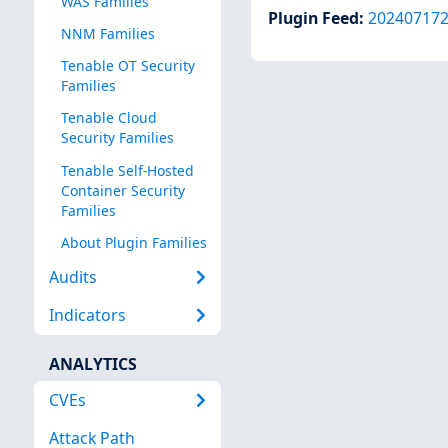
WAS Families
Plugin Feed
:
20240717
NNM Families
Tenable OT Security
Families
Tenable Cloud
Security Families
Tenable Self-Hosted
Container Security
Families
About Plugin Families
Audits
Indicators
ANALYTICS
CVEs
Attack Path