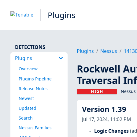
Plugins
DETECTIONS
Plugins
Nessus
1413
Plugins
Rockwell Au
Overview
Traversal In
Plugins Pipeline
Release Notes
HIGH
Nessus 
Newest
Version 1.39
Updated
Search
Jul 17, 2024, 11:02 PM
Nessus Families
Logic Changes
(ad