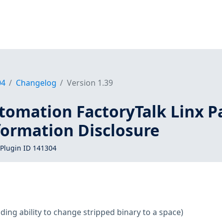
04
Changelog
Version 1.39
tomation FactoryTalk Linx P
formation Disclosure
Plugin ID 141304
ding ability to change stripped binary to a space)