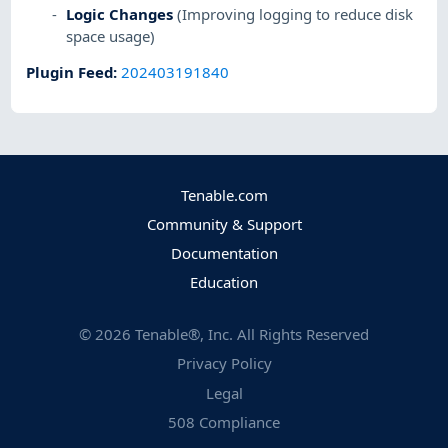
Logic Changes
(Improving logging to reduce disk
space usage)
Plugin Feed
:
202403191840
Tenable.com
Community & Support
Documentation
Education
©
2026
Tenable®, Inc. All Rights Reserved
Privacy Policy
Legal
508 Compliance