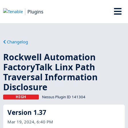
Plugins
Changelog
Rockwell Automation
FactoryTalk Linx Path
Traversal Information
Disclosure
HIGH
Nessus Plugin ID 141304
Version 1.37
Mar 19, 2024, 6:40 PM