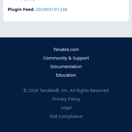
Plugin Feed
:
202403191236
Tenable.com
Community & Support
Documentation
Education
©
2026
Tenable®, Inc. All Rights Reserved
Privacy Policy
Legal
508 Compliance