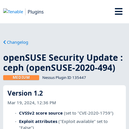
Plugins
Changelog
openSUSE Security Update :
ceph (openSUSE-2020-494)
MEDIUM
Nessus Plugin ID 135447
Version 1.2
Mar 19, 2024, 12:36 PM
CVSSv2 score source
(set to "CVE-2020-1759")
Exploit attributes
("Exploit available" set to
"False")