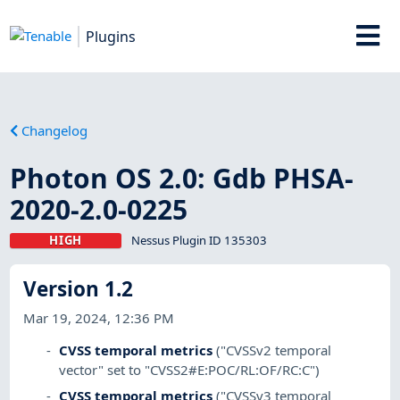
Plugins
Changelog
Photon OS 2.0: Gdb PHSA-
2020-2.0-0225
HIGH
Nessus Plugin ID 135303
Version 1.2
Mar 19, 2024, 12:36 PM
CVSS temporal metrics
("CVSSv2 temporal
vector" set to "CVSS2#E:POC/RL:OF/RC:C")
CVSS temporal metrics
("CVSSv3 temporal