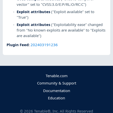
vector" set to "CVSS:3.0/E:P/RL:O/RC:C")
Exploit attributes
("Exploit available" set to
"True")
Exploit attributes
("Exploitability ease" changed
from "No known exploits are available" to "Exploits
are available")
Plugin Feed
:
202403191236
Tenable.com
Community & Support
Documentation
Education
©
2026
Tenable®, Inc. All Rights Reserved