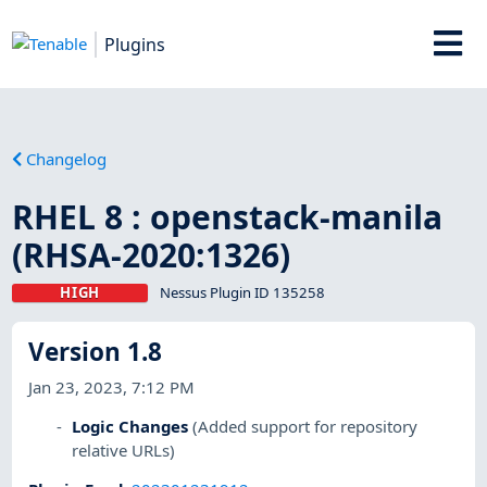
Plugins
Changelog
RHEL 8 : openstack-manila
(RHSA-2020:1326)
HIGH
Nessus Plugin ID 135258
Version 1.8
Jan 23, 2023, 7:12 PM
Logic Changes
(Added support for repository
relative URLs)