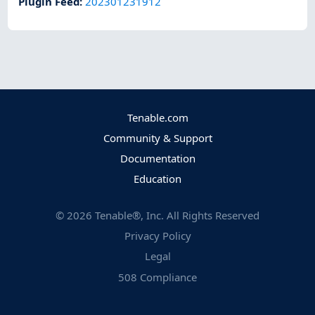
Plugin Feed
:
202301231912
Tenable.com
Community & Support
Documentation
Education
©
2026
Tenable®, Inc. All Rights Reserved
Privacy Policy
Legal
508 Compliance