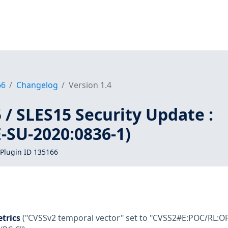
66
Changelog
Version 1.4
/ SLES15 Security Update :
-SU-2020:0836-1)
Plugin ID 135166
trics
("CVSSv2 temporal vector" set to "CVSS2#E:POC/RL:OF