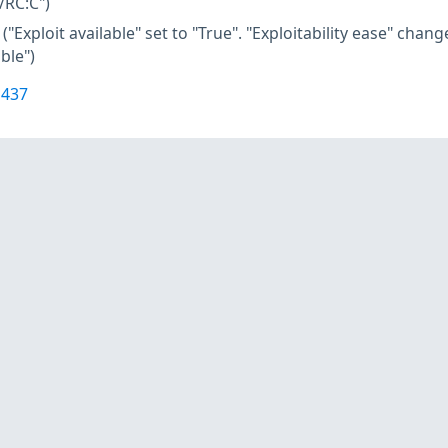
/RC:C")
("Exploit available" set to "True". "Exploitability ease" cha
ble")
1437