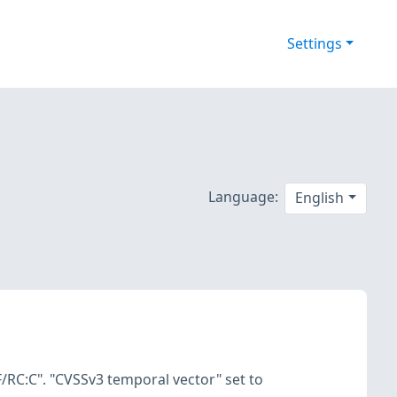
Settings
Language:
English
/RC:C". "CVSSv3 temporal vector" set to