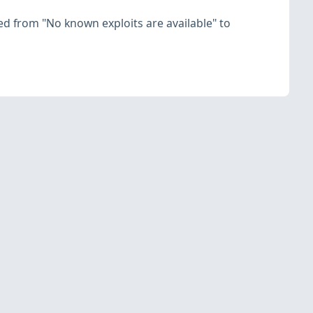
nged from "No known exploits are available" to