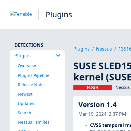
Plugins
DETECTIONS
Plugins
Nessus
1351
Plugins
SUSE SLED15 
Overview
kernel (SUSE
Plugins Pipeline
Release Notes
HIGH
Nessus 
Newest
Version 1.4
Updated
Search
Mar 19, 2024, 2:37 PM
Nessus Families
CVSS temporal me