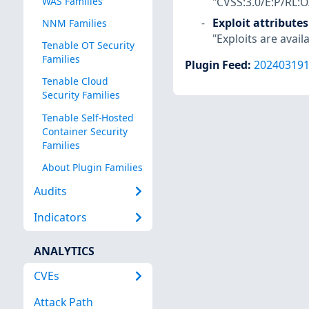
"CVSS:3.0/E:P/RL:O
WAS Families
Exploit attributes
NNM Families
"Exploits are availa
Tenable OT Security
Families
Plugin Feed
:
20240319
Tenable Cloud
Security Families
Tenable Self-Hosted
Container Security
Families
About Plugin Families
Audits
Indicators
ANALYTICS
CVEs
Attack Path