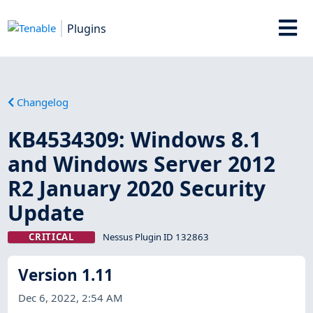
Plugins
Changelog
KB4534309: Windows 8.1
and Windows Server 2012
R2 January 2020 Security
Update
CRITICAL
Nessus Plugin ID 132863
Version 1.11
Dec 6, 2022, 2:54 AM