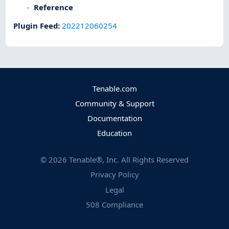
Reference
Plugin Feed
:
202212060254
Tenable.com
Community & Support
Documentation
Education
©
2026
Tenable®, Inc. All Rights Reserved
Privacy Policy
Legal
508 Compliance