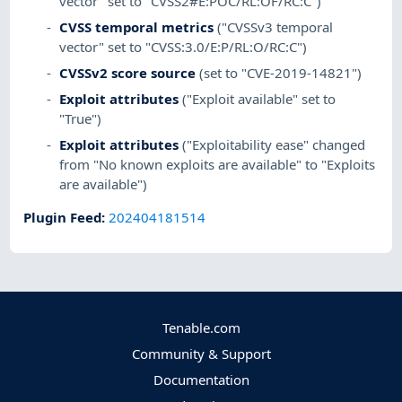
vector" set to "CVSS2#E:POC/RL:OF/RC:C")
CVSS temporal metrics
("CVSSv3 temporal
vector" set to "CVSS:3.0/E:P/RL:O/RC:C")
CVSSv2 score source
(set to "CVE-2019-14821")
Exploit attributes
("Exploit available" set to
"True")
Exploit attributes
("Exploitability ease" changed
from "No known exploits are available" to "Exploits
are available")
Plugin Feed
:
202404181514
Tenable.com
Community & Support
Documentation