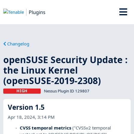
Plugins
Changelog
openSUSE Security Update :
the Linux Kernel
(openSUSE-2019-2308)
HIGH
Nessus Plugin ID 129807
Version 1.5
Apr 18, 2024, 3:14 PM
CVSS temporal metrics
("CVSSv2 temporal