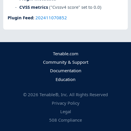
CVSS metrics
("Cvssv4 score" set to 0.0)
Plugin Feed
:
202411070852
Tenable.com
Community & Support
Documentation
Education
©
2026
Tenable®, Inc. All Rights Reserved
Privacy Policy
Legal
508 Compliance