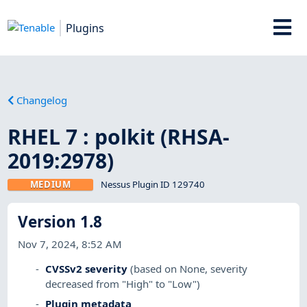
Plugins
Changelog
RHEL 7 : polkit (RHSA-
2019:2978)
MEDIUM
Nessus Plugin ID 129740
Version 1.8
Nov 7, 2024, 8:52 AM
CVSSv2 severity
(based on None, severity
decreased from "High" to "Low")
Plugin metadata