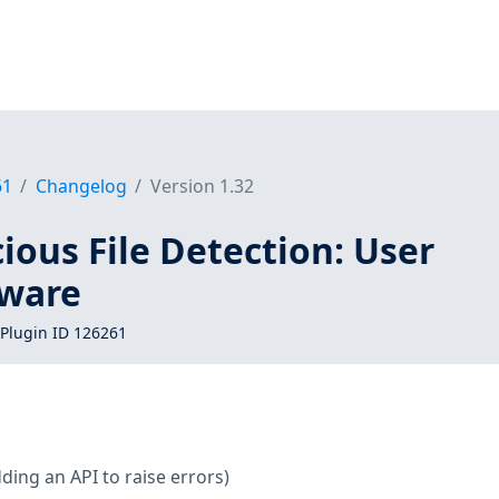
61
Changelog
Version 1.32
ous File Detection: User
lware
Plugin ID 126261
ding an API to raise errors)