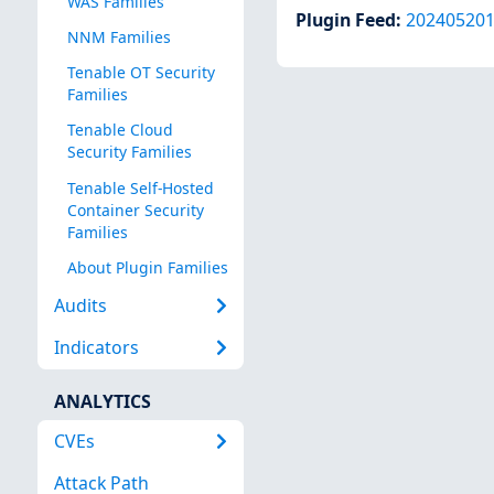
WAS Families
Plugin Feed
:
20240520
NNM Families
Tenable OT Security
Families
Tenable Cloud
Security Families
Tenable Self-Hosted
Container Security
Families
About Plugin Families
Audits
Indicators
ANALYTICS
CVEs
Attack Path