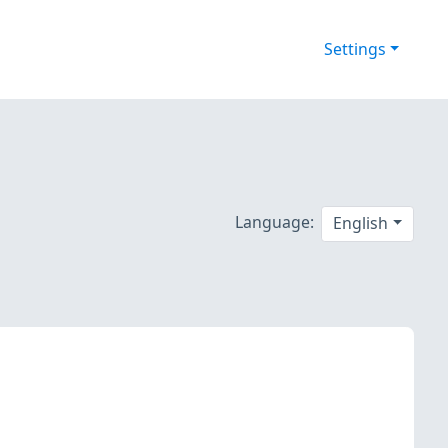
Settings
Language:
English