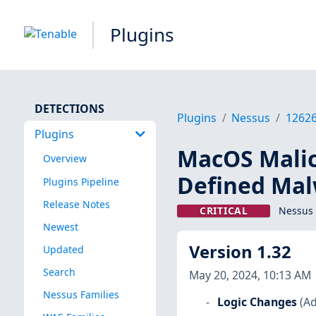
Plugins
DETECTIONS
Plugins
Nessus
1262
Plugins
MacOS Malici
Overview
Defined Ma
Plugins Pipeline
Release Notes
CRITICAL
Nessus 
Newest
Version 1.32
Updated
Search
May 20, 2024, 10:13 AM
Nessus Families
Logic Changes
(Ad