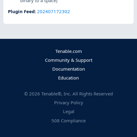
binary to a space)
Plugin Feed
:
202407172302
Tenable.com
Community & Support
Documentation
Education
©
2026
Tenable®, Inc. All Rights Reserved
Privacy Policy
Legal
508 Compliance