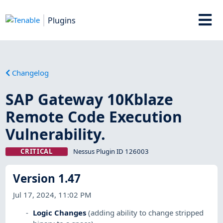
Plugins
Changelog
SAP Gateway 10Kblaze
Remote Code Execution
Vulnerability.
CRITICAL
Nessus Plugin ID 126003
Version 1.47
Jul 17, 2024, 11:02 PM
Logic Changes
(adding ability to change stripped