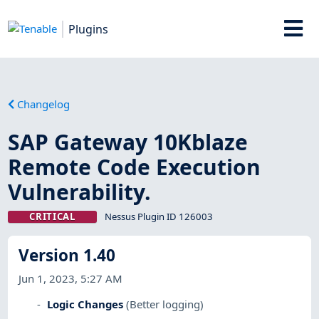
Plugins
Changelog
SAP Gateway 10Kblaze
Remote Code Execution
Vulnerability.
CRITICAL
Nessus Plugin ID 126003
Version 1.40
Jun 1, 2023, 5:27 AM
Logic Changes
(Better logging)