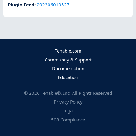
Plugin Feed
:
202306010527
Tenable.com
Community & Support
Documentation
Education
©
2026
Tenable®, Inc. All Rights Reserved
Privacy Policy
Legal
508 Compliance