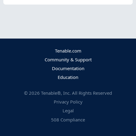
Tenable.com
Community & Support
Documentation
Education
©
2026
Tenable®, Inc. All Rights Reserved
Privacy Policy
Legal
508 Compliance