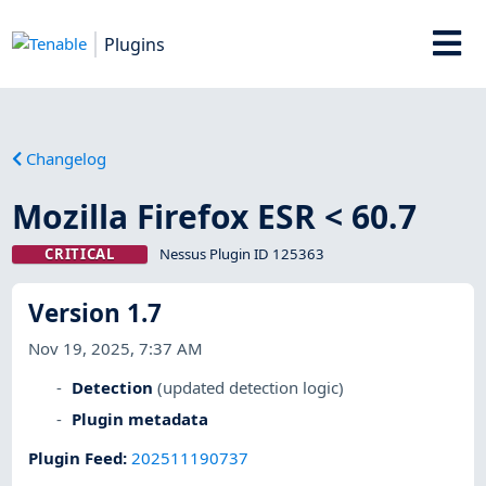
Plugins
Changelog
Mozilla Firefox ESR < 60.7
CRITICAL
Nessus Plugin ID 125363
Version 1.7
Nov 19, 2025, 7:37 AM
Detection
(updated detection logic)
Plugin metadata
Plugin Feed
:
202511190737