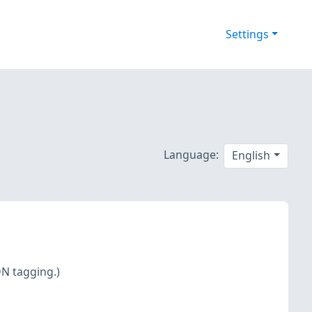
Settings
Language:
English
DN tagging.)