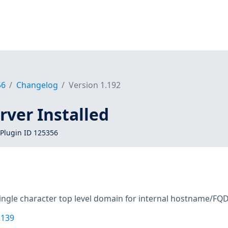
56
Changelog
Version 1.192
ver Installed
Plugin ID 125356
single character top level domain for internal hostname/FQ
2139