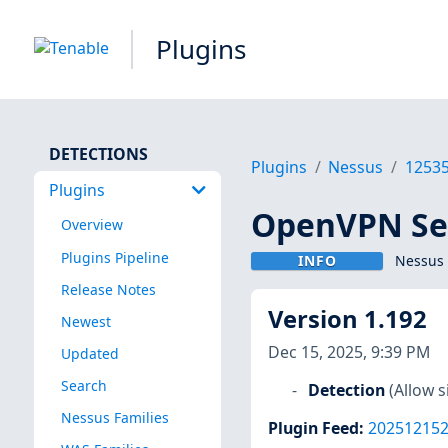
Plugins
DETECTIONS
Plugins
Nessus
1253
Plugins
OpenVPN Ser
Overview
Plugins Pipeline
INFO
Nessus 
Release Notes
Version 1.192
Newest
Dec 15, 2025, 9:39 PM
Updated
Search
Detection
(Allow 
Nessus Families
Plugin Feed
:
20251215