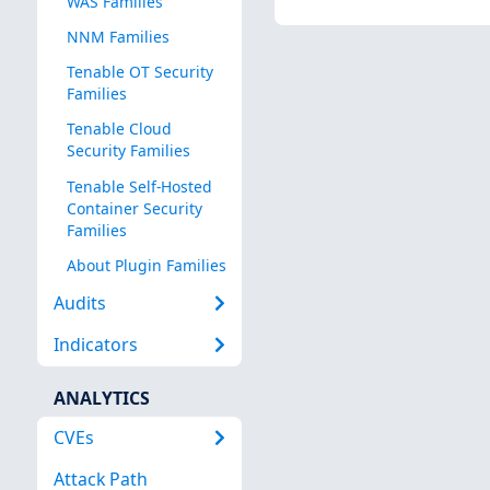
WAS Families
NNM Families
Tenable OT Security
Families
Tenable Cloud
Security Families
Tenable Self-Hosted
Container Security
Families
About Plugin Families
Audits
Indicators
ANALYTICS
CVEs
Attack Path