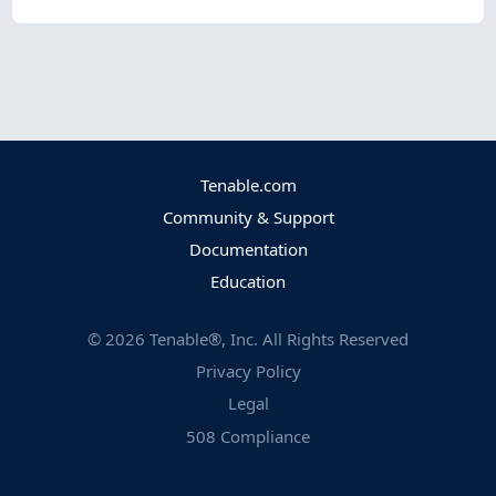
Tenable.com
Community & Support
Documentation
Education
©
2026
Tenable®, Inc. All Rights Reserved
Privacy Policy
Legal
508 Compliance