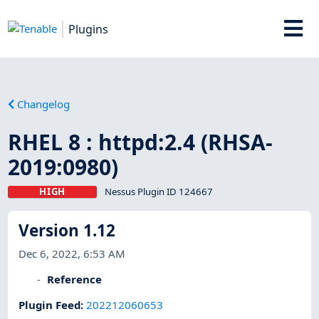
Plugins
Changelog
RHEL 8 : httpd:2.4 (RHSA-
2019:0980)
HIGH
Nessus Plugin ID 124667
Version 1.12
Dec 6, 2022, 6:53 AM
Reference
Plugin Feed
:
202212060653