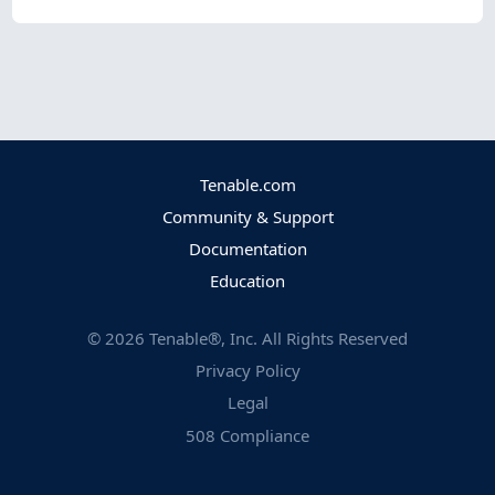
Tenable.com
Community & Support
Documentation
Education
©
2026
Tenable®, Inc. All Rights Reserved
Privacy Policy
Legal
508 Compliance