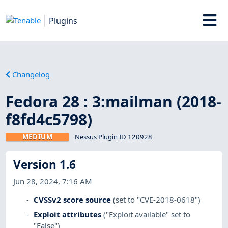
Plugins
Changelog
Fedora 28 : 3:mailman (2018-
f8fd4c5798)
MEDIUM
Nessus Plugin ID 120928
Version 1.6
Jun 28, 2024, 7:16 AM
CVSSv2 score source
(set to "CVE-2018-0618")
Exploit attributes
("Exploit available" set to
"False")