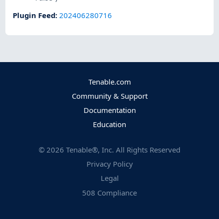
Plugin Feed
:
202406280716
Tenable.com
Community & Support
Documentation
Education
©
2026
Tenable®, Inc. All Rights Reserved
Privacy Policy
Legal
508 Compliance