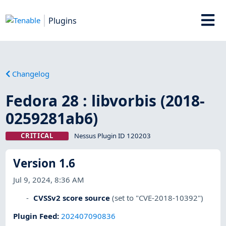
Plugins
Changelog
Fedora 28 : libvorbis (2018-
0259281ab6)
CRITICAL
Nessus Plugin ID 120203
Version 1.6
Jul 9, 2024, 8:36 AM
CVSSv2 score source
(set to "CVE-2018-10392")
Plugin Feed
:
202407090836