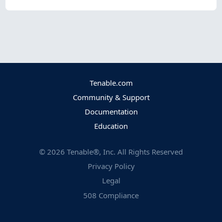
Tenable.com
Community & Support
Documentation
Education
©
2026
Tenable®, Inc. All Rights Reserved
Privacy Policy
Legal
508 Compliance