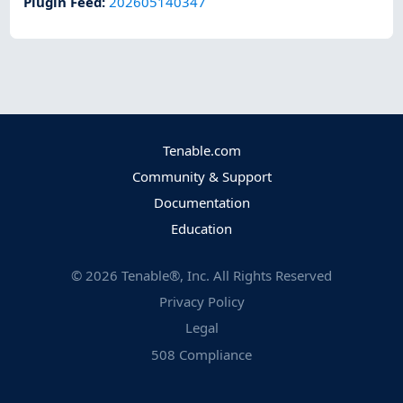
Plugin Feed
:
202605140347
Tenable.com
Community & Support
Documentation
Education
©
2026
Tenable®, Inc. All Rights Reserved
Privacy Policy
Legal
508 Compliance