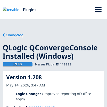
Plugins
Changelog
QLogic QConvergeConsole
Installed (Windows)
INFO
Nessus Plugin ID 118333
Version 1.208
May 14, 2026, 3:47 AM
Logic Changes
(improved reporting of Office
apps)