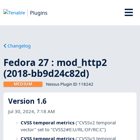
Plugins
Changelog
Fedora 27 : mod_http2
(2018-bb9d24c82d)
MEDIUM
Nessus Plugin ID 118242
Version 1.6
Jul 30, 2024, 7:18 AM
CVSS temporal metrics
("CVSSv2 temporal
vector" set to "CVSS2#E:U/RL:OF/RC:C")
CVSS temporal metrics
("CVSSv3 temporal