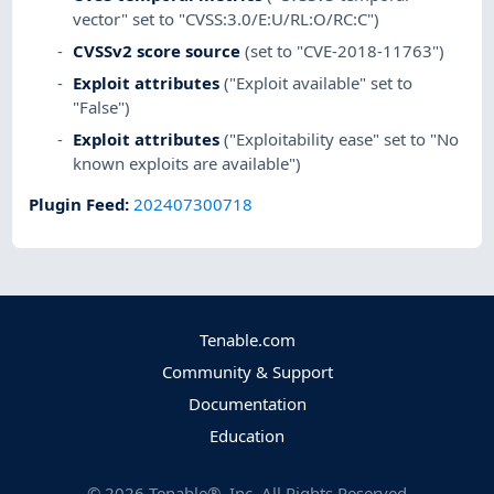
vector" set to "CVSS:3.0/E:U/RL:O/RC:C")
CVSSv2 score source
(set to "CVE-2018-11763")
Exploit attributes
("Exploit available" set to
"False")
Exploit attributes
("Exploitability ease" set to "No
known exploits are available")
Plugin Feed
:
202407300718
Tenable.com
Community & Support
Documentation
Education
©
2026
Tenable®, Inc. All Rights Reserved