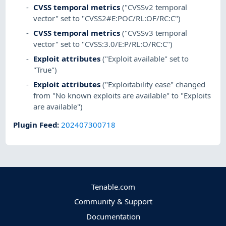
CVSS temporal metrics
("CVSSv2 temporal
vector" set to "CVSS2#E:POC/RL:OF/RC:C")
CVSS temporal metrics
("CVSSv3 temporal
vector" set to "CVSS:3.0/E:P/RL:O/RC:C")
Exploit attributes
("Exploit available" set to
"True")
Exploit attributes
("Exploitability ease" changed
from "No known exploits are available" to "Exploits
are available")
Plugin Feed
:
202407300718
Tenable.com
Community & Support
Documentation