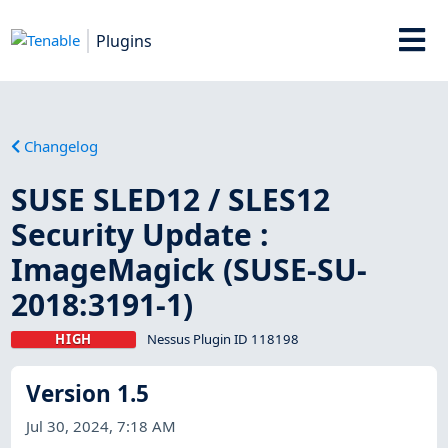
Plugins
Changelog
SUSE SLED12 / SLES12
Security Update :
ImageMagick (SUSE-SU-
2018:3191-1)
HIGH
Nessus Plugin ID 118198
Version 1.5
Jul 30, 2024, 7:18 AM