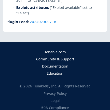
3011" to "CVE-2018-3243")
Exploit attributes
("Exploit available" set to
"False")
Plugin Feed
:
202407300718
Tenable.com
Community & Support
Documentation
Education
©
2026
Tenable®, Inc. All Rights Reserved
Privacy Policy
Legal
508 Compliance