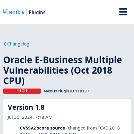
Plugins
Changelog
Oracle E-Business Multiple
Vulnerabilities (Oct 2018
CPU)
HIGH
Nessus Plugin ID 118177
Version 1.8
Jul 30, 2024, 7:18 AM
CVSSv2 score source
(changed from "CVE-2018-