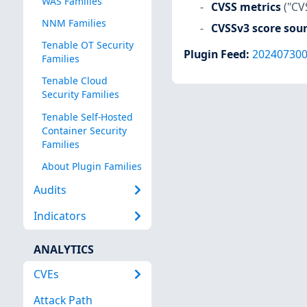
WAS Families
CVSS metrics
("CV
NNM Families
CVSSv3 score sou
Tenable OT Security
Plugin Feed
:
20240730
Families
Tenable Cloud
Security Families
Tenable Self-Hosted
Container Security
Families
About Plugin Families
Audits
Indicators
ANALYTICS
CVEs
Attack Path