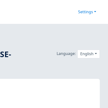
Settings
SE-
Language:
English