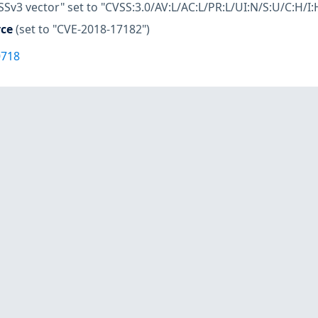
SSv3 vector" set to "CVSS:3.0/AV:L/AC:L/PR:L/UI:N/S:U/C:H/I:
rce
(set to "CVE-2018-17182")
0718