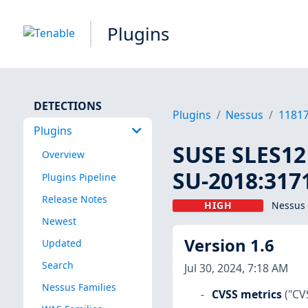
Plugins
DETECTIONS
Plugins
Nessus
1181
Plugins
SUSE SLES12 
Overview
SU-2018:3171
Plugins Pipeline
Release Notes
HIGH
Nessus 
Newest
Version 1.6
Updated
Search
Jul 30, 2024, 7:18 AM
Nessus Families
CVSS metrics
("CV