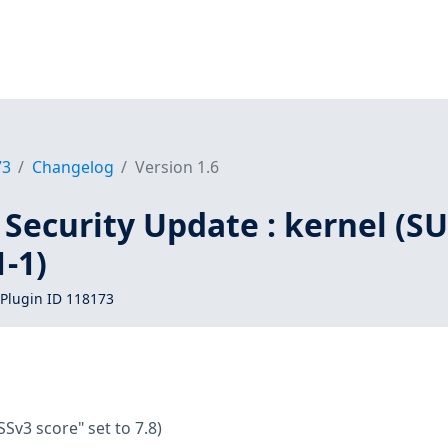
73
Changelog
Version 1.6
Security Update : kernel (SU
-1)
Plugin ID 118173
SSv3 score" set to 7.8)