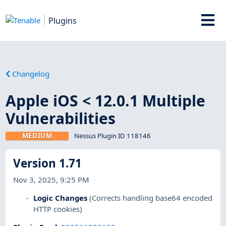
Plugins
Changelog
Apple iOS < 12.0.1 Multiple
Vulnerabilities
MEDIUM
Nessus Plugin ID 118146
Version 1.71
Nov 3, 2025, 9:25 PM
Logic Changes
(Corrects handling base64 encoded
HTTP cookies)