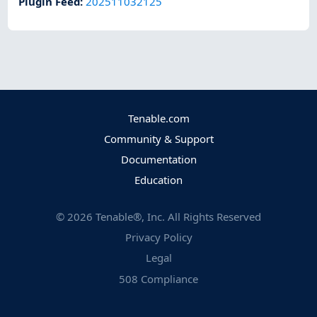
Plugin Feed
:
202511032125
Tenable.com
Community & Support
Documentation
Education
©
2026
Tenable®, Inc. All Rights Reserved
Privacy Policy
Legal
508 Compliance